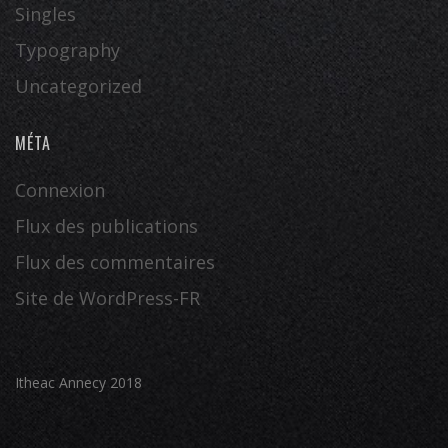
Singles
Typography
Uncategorized
MÉTA
Connexion
Flux des publications
Flux des commentaires
Site de WordPress-FR
Itheac Annecy 2018