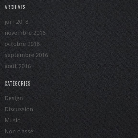
ARCHIVES
juin 2018
novembre 2016
octobre 2016
septembre 2016
août 2016
CATÉGORIES
Design
Discussion
Music
Non classé