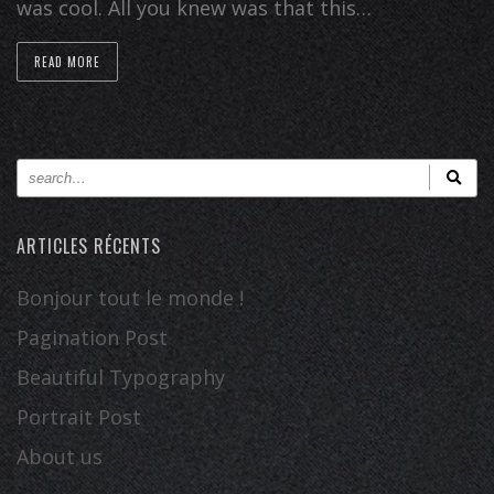
was cool. All you knew was that this…
READ MORE
ARTICLES RÉCENTS
Bonjour tout le monde !
Pagination Post
Beautiful Typography
Portrait Post
About us