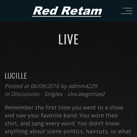
LIVE
LUCILLE
Posted at 06/09/2016
by
admin4229
in
Discussion
⋅
Singles
⋅
Uncategorized
Remember the first time you went to a show
and saw your favorite band. You wore their
shirt, and sang every word. You didn’t know
anything about scene politics, haircuts, or what