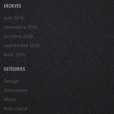
ARCHIVES
juin 2018
novembre 2016
octobre 2016
septembre 2016
août 2016
CATÉGORIES
Design
Discussion
Music
Non classé