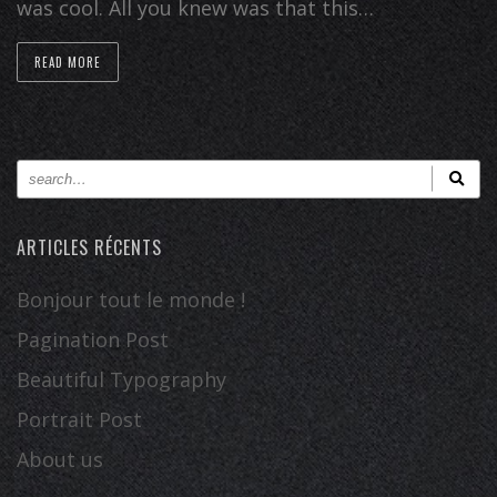
was cool. All you knew was that this…
READ MORE
ARTICLES RÉCENTS
Bonjour tout le monde !
Pagination Post
Beautiful Typography
Portrait Post
About us