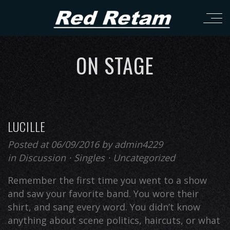
ON STAGE
LUCILLE
Posted at 06/09/2016
by
admin4229
in
Discussion
⋅
Singles
⋅
Uncategorized
Remember the first time you went to a show
and saw your favorite band. You wore their
shirt, and sang every word. You didn’t know
anything about scene politics, haircuts, or what