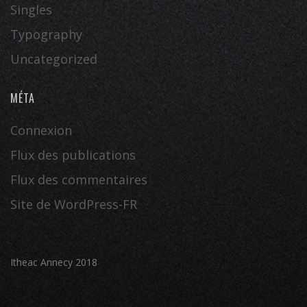
Singles
Typography
Uncategorized
MÉTA
Connexion
Flux des publications
Flux des commentaires
Site de WordPress-FR
Itheac Annecy 2018